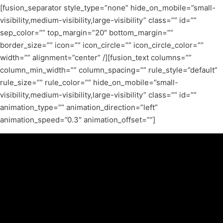
[fusion_separator style_type=”none” hide_on_mobile=”small-
visibility,medium-visibility,large-visibility” class=”” id=””
sep_color=”” top_margin=”20″ bottom_margin=””
border_size=”” icon=”” icon_circle=”” icon_circle_color=””
width=”” alignment=”center” /][fusion_text columns=””
column_min_width=”” column_spacing=”” rule_style=”default”
rule_size=”” rule_color=”” hide_on_mobile=”small-
visibility,medium-visibility,large-visibility” class=”” id=””
animation_type=”” animation_direction=”left”
animation_speed=”0.3″ animation_offset=””]