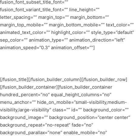
fusion_font_subset_title_font=””
fusion_font_variant_title_font=”” line_height=””
letter_spacing=”” margin_top=”” margin_bottom=””
margin_top_mobile=”” margin_bottom_mobile=”” text_color=””
animated_text_color=”” highlight_color=”” style_type=”default”
sep_color=”” animation_type=”” animation_direction=”left”
animation_speed=”0.3″ animation_offset=””]
Open D & Dm Chord
[/fusion_title][/fusion_builder_column][/fusion_builder_row]
[/fusion_builder_container][fusion_builder_container
hundred_percent=”no” equal_height_columns=”no”
menu_anchor=”” hide_on_mobile=”small-visibility,medium-
visibility,large-visibility” class=”” id=”” background_color=””
background_image=”” background_position=”center center”
background_repeat=”no-repeat” fade=”no”
background_parallax=”none” enable_mobile=”no”