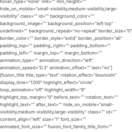
hover_type=”none” link=”” min_height=””
hide_on_mobile=”small-visibility,medium-visibility,large-
visibility” class=”” id=”” background_color=””
background_image=”” background_position=”left top”
undefined=”” background_repeat=”no-repeat” border_size=”0″
border_color=”” border_style=”solid” border_position=”all”
padding_top=”” padding_right=”” padding_bottom=””
padding_left=”” margin_top=”” margin_bottom=””
animation_type=”” animation_direction=”left”
animation_speed=”0.3″ animation_offset=”” last=”no”]
[fusion_title title_type=”text” rotation_effect=”bounceIn”
display_time=”1200″ highlight_effect=”circle”
loop_animation=”off” highlight_width=”9″
highlight_top_margin=”0″ before_text=”” rotation_text=””
highlight_text=”” after_text=”” hide_on_mobile=”small-
visibility,medium-visibility,large-visibility” class=”” id=””
content_align=”left” size=”1″ font_size=””
animated_font_size=”” fusion_font_family_title_font=””