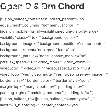
Open D & Dm Chord
[fusion_builder_container hundred_percent=”no”
equal_height_columns=”no” menu_anchor=””
hide_on_mobile=”small-visibility,medium-visibility,large-
visibility” class=”” id=”” background_color=””
background_image=”” background_position=”center center”
background_repeat=”no-repeat” fade=”no”
background_parallax=”none” enable_mobile=”no”
parallax_speed=”0.3″ video_mp4=”” video_webm=””
video_ogv=”” video_url=”” video_aspect_ratio=”16:9″
video_loop=”yes” video_mute=”yes” video_preview_image=””
border_size=”” border_color=”” border_style=”solid”
margin_top=”” margin_bottom=”” padding_top=””
padding_right=”” padding_bottom=”” padding_left=””]
[fusion_builder_row][fusion_builder_column type=”1_1″
layout=”1_1″ spacing=”” center_content=”yes”