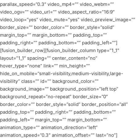
parallax_speed=”0.3″ video_mp4=”” video_webm=””
video_ogv=”” video_url=”” video_aspect_ratio=”16:9″
video_loop=”yes” video_mute=”yes” video_preview_image=””
border_size=”” border_color=”” border_style=”solid”
margin_top=”” margin_bottom=”” padding_top=””
padding_right=”” padding_bottom=”” padding_left=””]
[fusion_builder_row][fusion_builder_column type=”1_1″
layout=”1_1″ spacing=”” center_content=”no”
hover_type=”none” link=”” min_height=””
hide_on_mobile=”small-visibility,medium-visibility,large-
visibility” class=”” id=”” background_color=””
background_image=”” background_position=”left top”
background_repeat=”no-repeat” border_size=”0″
border_color=”” border_style=”solid” border_position=”all”
padding_top=”” padding_right=”” padding_bottom=””
padding_left=”” margin_top=”” margin_bottom=””
animation_type=”” animation_direction=”left”
animation_speed=”0.3″ animation_offset=”” last=”no”]