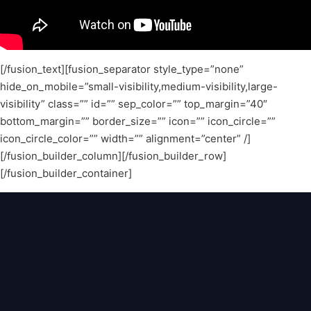
[/fusion_text][fusion_separator style_type=”none”
hide_on_mobile=”small-visibility,medium-visibility,large-
visibility” class=”” id=”” sep_color=”” top_margin=”40″
bottom_margin=”” border_size=”” icon=”” icon_circle=””
icon_circle_color=”” width=”” alignment=”center” /]
[/fusion_builder_column][/fusion_builder_row]
[/fusion_builder_container]
Home
About
Blog
Contact
© 2024 Bandora Music LLC. All rights
reserved.